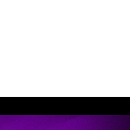
e talents to the lifestyle and personality of
 transforming the lives of her clients from
been remarkable. I trust her support and
corporate updates in my style as I have
nce … it radiates more confidence!