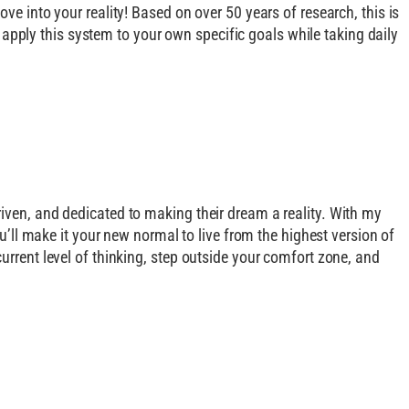
ve into your reality! Based on over 50 years of research, this is
to apply this system to your own specific goals while taking daily
riven, and dedicated to making their dream a reality. With my
ou’ll make it your new normal to live from the highest version of
urrent level of thinking, step outside your comfort zone, and