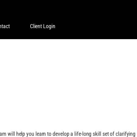
ntact
Client Login
G YOUR DREAM!
will help you learn to develop a life-long skill set of clarifying