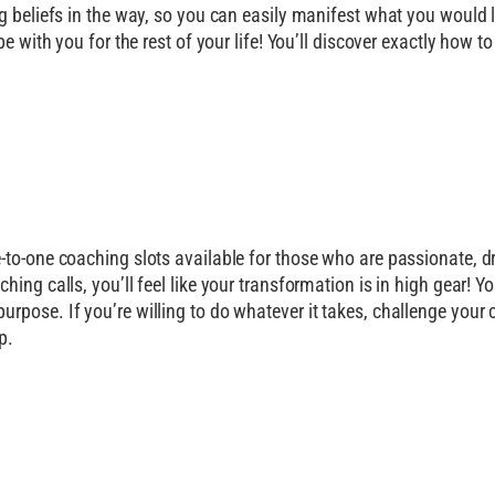
g beliefs in the way, so you can easily manifest what you would lo
be with you for the rest of your life! You’ll discover exactly how 
-to-one coaching slots available for those who are passionate, d
ing calls, you’ll feel like your transformation is in high gear! Y
pose. If you’re willing to do whatever it takes, challenge your c
p.