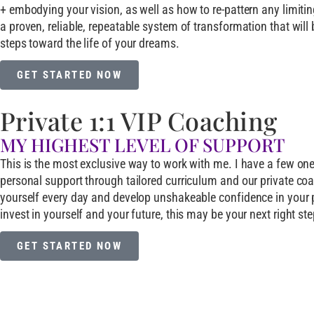
+ embodying your vision, as well as how to re-pattern any limitin
a proven, reliable, repeatable system of transformation that will 
steps toward the life of your dreams.
GET STARTED NOW
Private 1:1 VIP Coaching
MY HIGHEST LEVEL OF SUPPORT​
This is the most exclusive way to work with me. I have a few one
personal support through tailored curriculum and our private coach
yourself every day and develop unshakeable confidence in your pur
invest in yourself and your future, this may be your next right ste
GET STARTED NOW