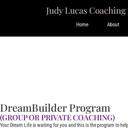
Judy Lucas Coaching
Home
About
Work With Me
I’D LOVE TO SUPP
DreamBuilder Program
(GROUP OR PRIVATE COACHING)
Your Dream Life is waiting for you and this is the program to help