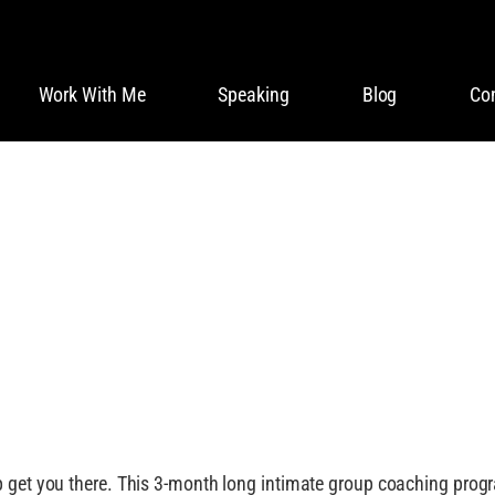
Work With Me
Speaking
Blog
Co
ORT YOU IN LIVIN
 get you there. This 3-month long intimate group coaching program 