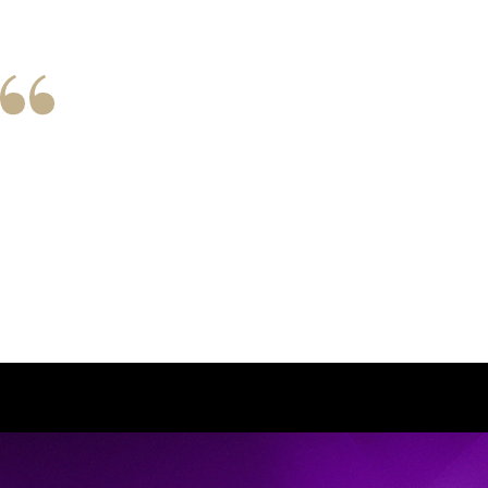
Client Love
I have been Judy Lucas’s client for over 50 
each of her clients. She possesses a dynam
Judy’s ability to listen and adapt to m
recommendations as my dreams and aspir
advanced in years. I demonstrate 