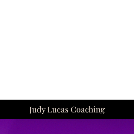
years. Judy has the ability to apply her uniqu
ic approach that is focused on enhancing and
“ordinary” to EXTRAORDINARY!
Eileen Hughes
y changing needs with a sympathetic ear has 
ations unfold. She has encouraged me to in
that my image not only elevates my appeara
Diane Herrmann
Judy Lucas Coaching