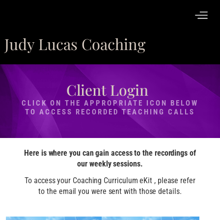
Judy Lucas Coaching
Client Login
CLICK ON THE APPROPRIATE ICON BELOW
TO ACCESS RECORDED TEACHING CALLS
Here is where you can gain access to the recordings of
our weekly sessions.
To access your Coaching Curriculum eKit , please refer
to the email you were sent with those details.