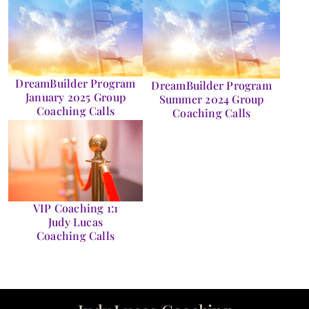
DreamBuilder Program
DreamBuilder Program
January 2025 Group
Summer 2024 Group
Coaching Calls
Coaching Calls
VIP Coaching 1:1
Judy Lucas
Coaching Calls