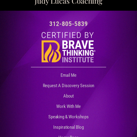
Judy Lucas Coaching
312-805-5839
Email Me
Request A Discovery Session
About
Work With Me
Speaking & Workshops
Inspirational Blog