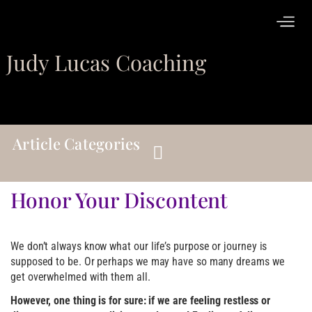
Judy Lucas Coaching
Article Categories
Honor Your Discontent
We don’t always know what our life’s purpose or journey is
supposed to be. Or perhaps we may have so many dreams we
get overwhelmed with them all.
However, one thing is for sure: if we are feeling restless or