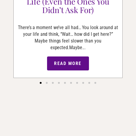
Life (Even the Ones You
Didn’t Ask For)
he
I’v
and
er
There’s a moment we’ve all had… You look around at
your life and think, “Wait… how did I get here?”
Maybe things feel slower than you
expected.Maybe...
READ MORE