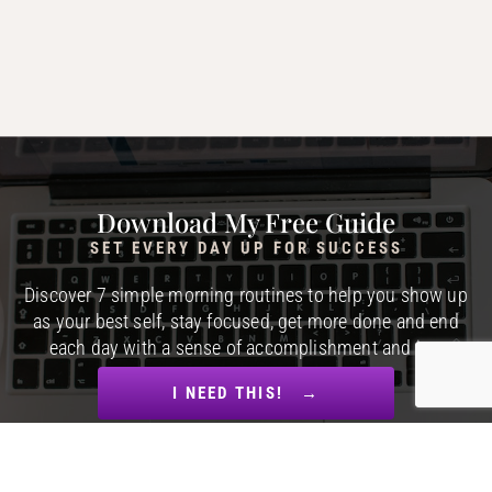
Download My Free Guide
SET EVERY DAY UP FOR SUCCESS
Discover 7 simple morning routines to help you show up
as your best self, stay focused, get more done and end
each day with a sense of accomplishment and joy.
I NEED THIS! →