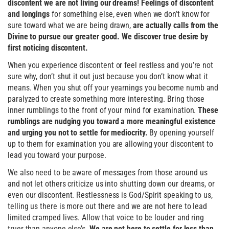
discontent we are not living our dreams! Feelings of discontent
and longings
for something else, even when we don’t know for
sure toward what we are being drawn,
are actually calls from the
Divine to pursue our greater good. We discover true desire by
first noticing discontent.
When you experience discontent or feel restless and you’re not
sure why, don’t shut it out just because you don’t know what it
means. When you shut off your yearnings you become numb and
paralyzed to create something more interesting. Bring those
inner rumblings to the front of your mind for examination.
These
rumblings are nudging you toward a more meaningful existence
and urging you not to settle for mediocrity.
By opening yourself
up to them for examination you are allowing your discontent to
lead you toward your purpose.
We also need to be aware of messages from those around us
and not let others criticize us into shutting down our dreams, or
even our discontent. Restlessness is God/Spirit speaking to us,
telling us there is more out there and we are not here to lead
limited cramped lives. Allow that voice to be louder and ring
truer than anyone else’s.
We are not here to settle for less than