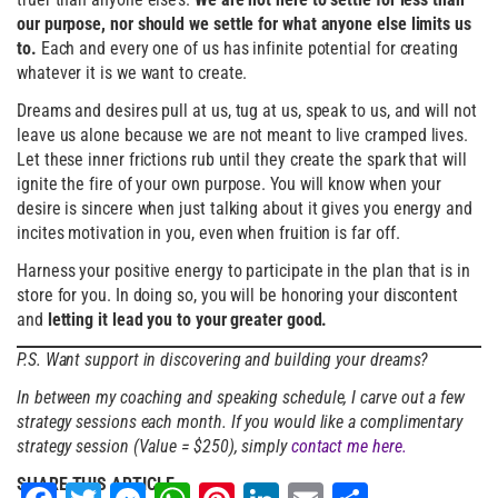
our purpose, nor should we settle for what anyone else limits us
to.
Each and every one of us has infinite potential for creating
whatever it is we want to create.
Dreams and desires pull at us, tug at us, speak to us, and will not
leave us alone because we are not meant to live cramped lives.
Let these inner frictions rub until they create the spark that will
ignite the fire of your own purpose. You will know when your
desire is sincere when just talking about it gives you energy and
incites motivation in you, even when fruition is far off.
Harness your positive energy to participate in the plan that is in
store for you. In doing so, you will be honoring your discontent
and
letting it lead you to your greater good.
P.S. Want support in discovering and building your dreams?
In between my coaching and speaking schedule, I carve out a few
strategy sessions each month. If you would like a complimentary
strategy session (Value = $250), simply
contact me here.
SHARE THIS ARTICLE