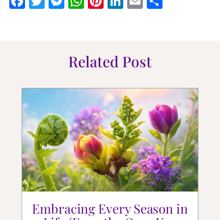
Facebook
Twitter
Messenger
WhatsApp
Pinterest
LinkedIn
Email
Share
Related Post
Embracing Every Season in